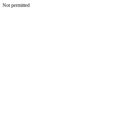
Not permitted