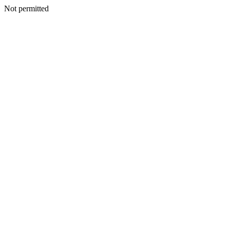
Not permitted