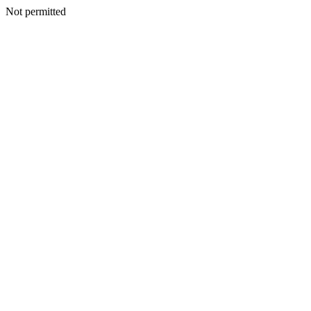
Not permitted