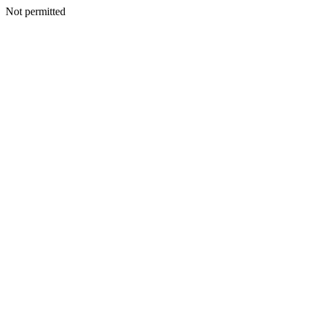
Not permitted