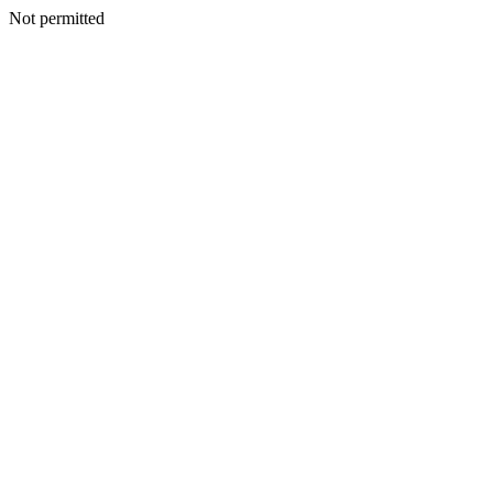
Not permitted