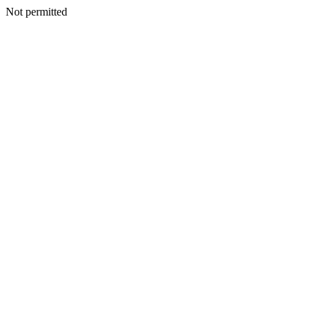
Not permitted