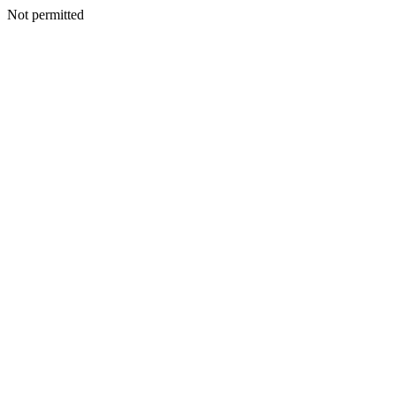
Not permitted