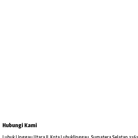
Hubungi Kami
Lubuk Linggau Utara II, Kota Lubuklinggau, Sumatera Selatan 316