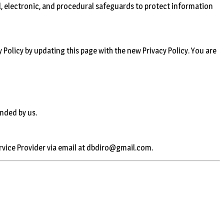
l, electronic, and procedural safeguards to protect information
 Policy by updating this page with the new Privacy Policy. You are
ended by us.
ervice Provider via email at dbdiro@gmail.com.