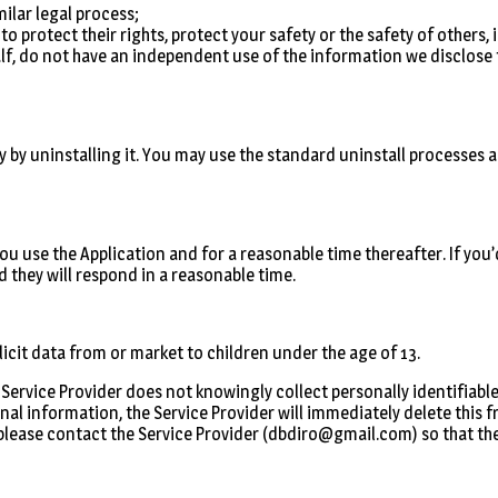
milar legal process;
 to protect their rights, protect your safety or the safety of others
lf, do not have an independent use of the information we disclose t
y by uninstalling it. You may use the standard uninstall processes a
 you use the Application and for a reasonable time thereafter. If you
 they will respond in a reasonable time.
icit data from or market to children under the age of 13.
Service Provider does not knowingly collect personally identifiable
nal information, the Service Provider will immediately delete this f
please contact the Service Provider (dbdiro@gmail.com) so that they