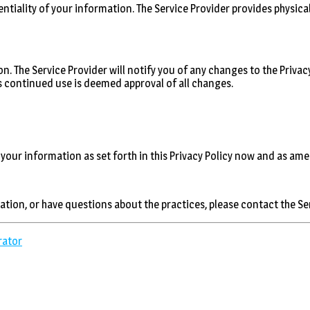
ntiality of your information. The Service Provider provides physica
n. The Service Provider will notify you of any changes to the Privacy
as continued use is deemed approval of all changes.
 your information as set forth in this Privacy Policy now and as am
cation, or have questions about the practices, please contact the S
rator