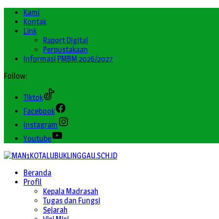
Kami
Kontak
Link
Raport Digital
Perpustakaan
Informasi PMBM 2026/2027
Follow:
Tiktok
Facebook
Instagram
Youtube
Beranda
Profil
Kepala Madrasah
Tugas dan Fungsi
Sejarah