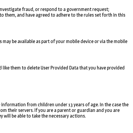
, investigate fraud, or respond to a government request;
o them, and have agreed to adhere to the rules set forth in this
s may be available as part of your mobile device or via the mobile
’d like them to delete User Provided Data that you have provided
 information from children under 13 years of age. In the case the
rom their servers. If you are a parent or guardian and you are
 will be able to take the necessary actions.