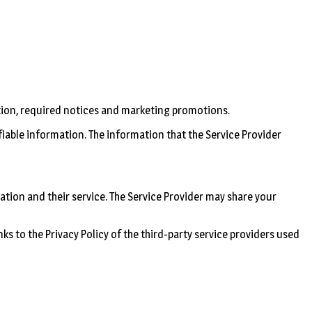
tion, required notices and marketing promotions.
ifiable information. The information that the Service Provider
ation and their service. The Service Provider may share your
nks to the Privacy Policy of the third-party service providers used