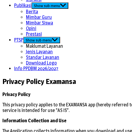
Publikasi
Show sub menu
Berita
Mimbar Guru
Mimbar Siswa
Opini
Prestasi
PTSP
Show sub menu
Maklumat Layanan
Jenis Layanan
Standar Layanan
Download Logo
Info PPDBM 2026/2027
Privacy Policy Examansa
Privacy Policy
This privacy policy applies to the EXAMANSA app (hereby referred t
service is intended for use “AS IS”.
Information Collection and Use
The Application collects information when you download and use 