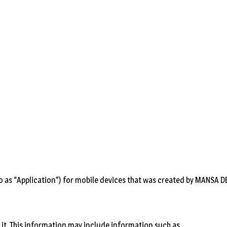
o as “Application”) for mobile devices that was created by MANSA DEV 
it. This information may include information such as