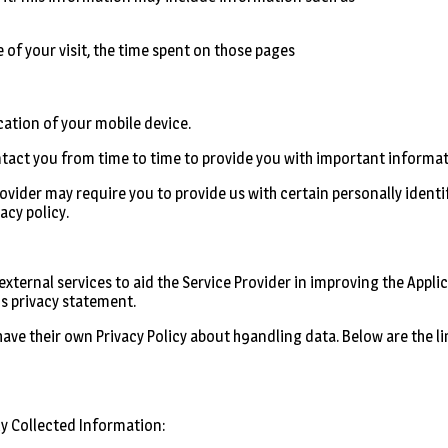
e of your visit, the time spent on those pages
cation of your mobile device.
ntact you from time to time to provide you with important informa
Provider may require you to provide us with certain personally ident
acy policy.
ternal services to aid the Service Provider in improving the Applic
is privacy statement.
 have their own Privacy Policy about h9andling data. Below are the li
y Collected Information: