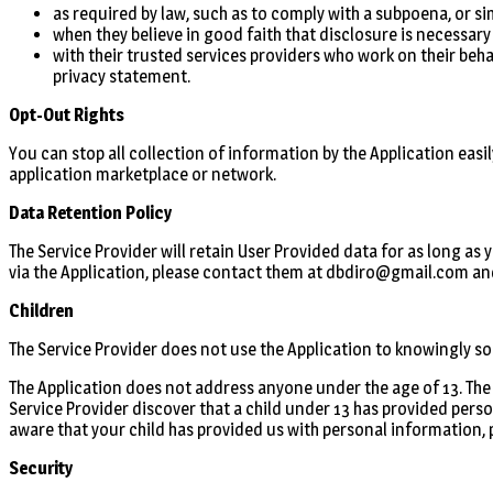
as required by law, such as to comply with a subpoena, or si
when they believe in good faith that disclosure is necessary
with their trusted services providers who work on their beha
privacy statement.
Opt-Out Rights
You can stop all collection of information by the Application easil
application marketplace or network.
Data Retention Policy
The Service Provider will retain User Provided data for as long as
via the Application, please contact them at dbdiro@gmail.com and
Children
The Service Provider does not use the Application to knowingly sol
The Application does not address anyone under the age of 13. The 
Service Provider discover that a child under 13 has provided perso
aware that your child has provided us with personal information, 
Security