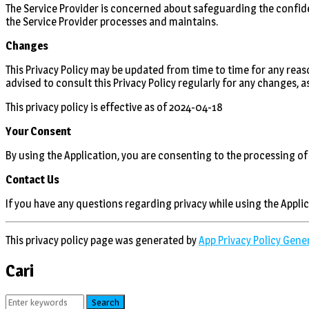
The Service Provider is concerned about safeguarding the confide
the Service Provider processes and maintains.
Changes
This Privacy Policy may be updated from time to time for any reaso
advised to consult this Privacy Policy regularly for any changes, 
This privacy policy is effective as of 2024-04-18
Your Consent
By using the Application, you are consenting to the processing of
Contact Us
If you have any questions regarding privacy while using the Appli
This privacy policy page was generated by
App Privacy Policy Gene
Cari
Search