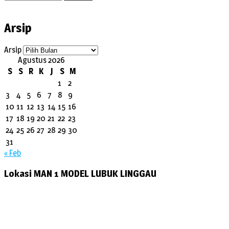
Arsip
Arsip
Agustus 2026
S
S
R
K
J
S
M
1
2
3
4
5
6
7
8
9
10
11
12
13
14
15
16
17
18
19
20
21
22
23
24
25
26
27
28
29
30
31
« Feb
Lokasi MAN 1 MODEL LUBUK LINGGAU