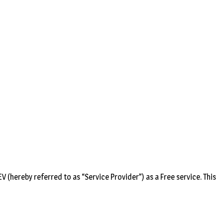
(hereby referred to as “Service Provider”) as a Free service. This