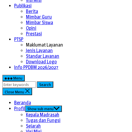
Visi Misi
Publikasi
Berita
Mimbar Guru
Mimbar Siswa
Opini
Prestasi
PTSP
Maklumat Layanan
Jenis Layanan
Standar Layanan
Download Logo
Info PPDBM 2026/2027
Menu
Search
Close Menu
Beranda
Profil
Show sub menu
Kepala Madrasah
Tugas dan Fungsi
Sejarah
Visi Misi