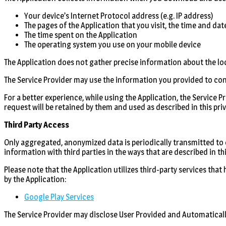
Your device’s Internet Protocol address (e.g. IP address)
The pages of the Application that you visit, the time and dat
The time spent on the Application
The operating system you use on your mobile device
The Application does not gather precise information about the lo
The Service Provider may use the information you provided to co
For a better experience, while using the Application, the Service 
request will be retained by them and used as described in this priv
Third Party Access
Only aggregated, anonymized data is periodically transmitted to ex
information with third parties in the ways that are described in th
Please note that the Application utilizes third-party services that
by the Application:
Google Play Services
The Service Provider may disclose User Provided and Automaticall